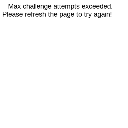
Max challenge attempts exceeded.
Please refresh the page to try again!