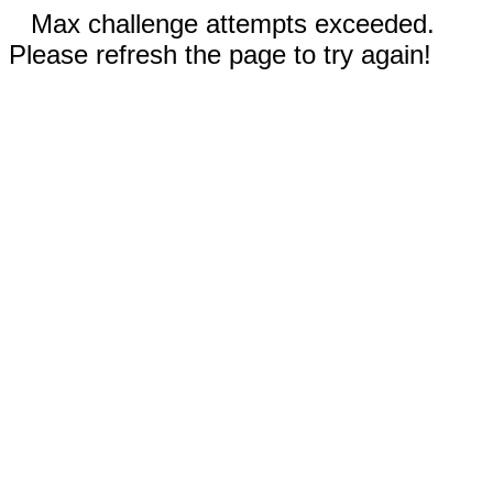
Max challenge attempts exceeded.
Please refresh the page to try again!